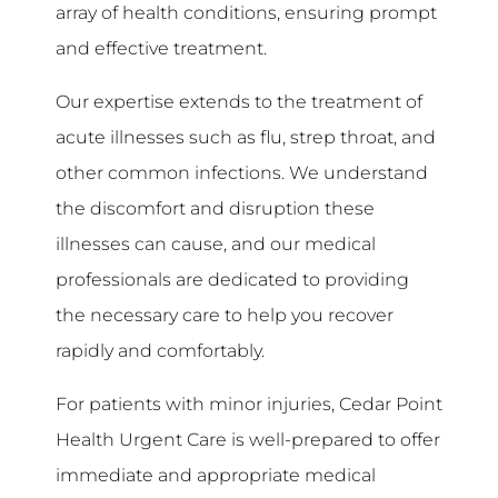
array of health conditions, ensuring prompt
and effective treatment.
Our expertise extends to the treatment of
acute illnesses such as flu, strep throat, and
other common infections. We understand
the discomfort and disruption these
illnesses can cause, and our medical
professionals are dedicated to providing
the necessary care to help you recover
rapidly and comfortably.
For patients with minor injuries, Cedar Point
Health Urgent Care is well-prepared to offer
immediate and appropriate medical