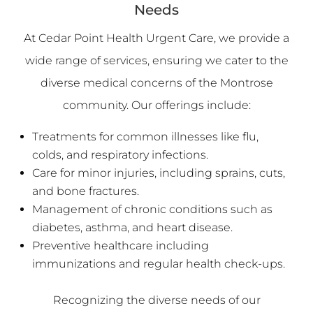
Needs
At Cedar Point Health Urgent Care, we provide a
wide range of services, ensuring we cater to the
diverse medical concerns of the Montrose
community. Our offerings include:
Treatments for common illnesses like flu,
colds, and respiratory infections.
Care for minor injuries, including sprains, cuts,
and bone fractures.
Management of chronic conditions such as
diabetes, asthma, and heart disease.
Preventive healthcare including
immunizations and regular health check-ups.
Recognizing the diverse needs of our