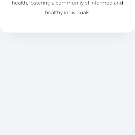
health, fostering a community of informed and
healthy individuals.