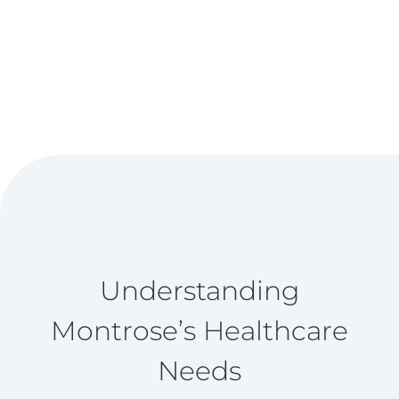
Understanding
Montrose’s Healthcare
Needs