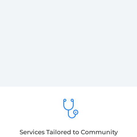
Services Tailored to Community