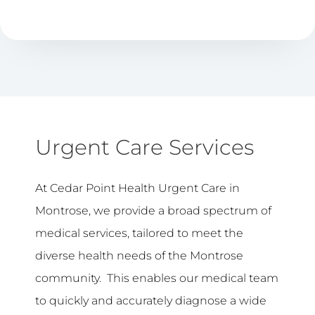
Urgent Care Services
At Cedar Point Health Urgent Care in
Montrose, we provide a broad spectrum of
medical services, tailored to meet the
diverse health needs of the Montrose
community. This enables our medical team
to quickly and accurately diagnose a wide