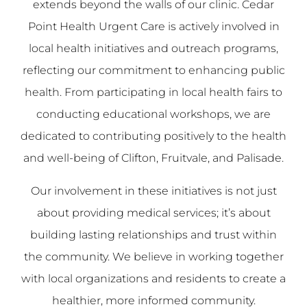
extends beyond the walls of our clinic. Cedar
Point Health Urgent Care is actively involved in
local health initiatives and outreach programs,
reflecting our commitment to enhancing public
health. From participating in local health fairs to
conducting educational workshops, we are
dedicated to contributing positively to the health
and well-being of Clifton, Fruitvale, and Palisade.
Our involvement in these initiatives is not just
about providing medical services; it’s about
building lasting relationships and trust within
the community. We believe in working together
with local organizations and residents to create a
healthier, more informed community.