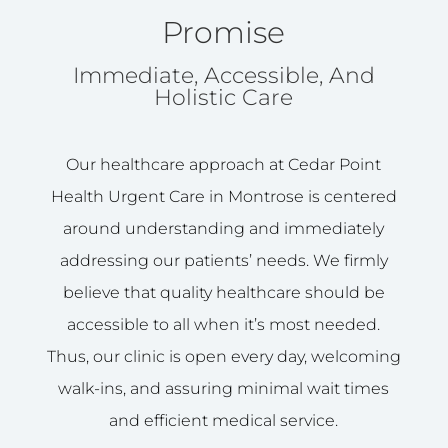
Promise
Immediate, Accessible, And
Holistic Care
Our healthcare approach at Cedar Point
Health Urgent Care in Montrose is centered
around understanding and immediately
addressing our patients’ needs. We firmly
believe that quality healthcare should be
accessible to all when it’s most needed.
Thus, our clinic is open every day, welcoming
walk-ins, and assuring minimal wait times
and efficient medical service.