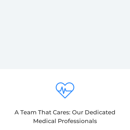
A Team That Cares: Our Dedicated
Medical Professionals