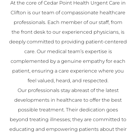
At the core of Cedar Point Health Urgent Care in
Clifton is our team of compassionate healthcare
professionals. Each member of our staff, from
the front desk to our experienced physicians, is
deeply committed to providing patient-centered
care. Our medical team’s expertise is
complemented by a genuine empathy for each
patient, ensuring a care experience where you
feel valued, heard, and respected.
Our professionals stay abreast of the latest
developments in healthcare to offer the best
possible treatment. Their dedication goes
beyond treating illnesses; they are committed to
educating and empowering patients about their