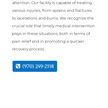
attention. Our facility is capable of treating
various injuries, from sprains and fractures
to lacerations and burns. We recognize the
crucial role that timely medical intervention
plays in these situations, both in terms of
pain relief and in promoting a quicker
recovery process.
(970) 249-2118