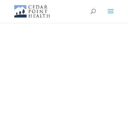
Cedar Point
Health Urgent
Care
Montrose
Walk-ins Welcome