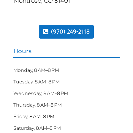
Montrose, CO 81401
(970) 249-2118
Hours
Monday, 8 AM–8 PM
Tuesday, 8 AM–8 PM
Wednesday, 8 AM–8 PM
Thursday, 8 AM–8 PM
Friday, 8 AM–8 PM
Saturday, 8 AM–8 PM