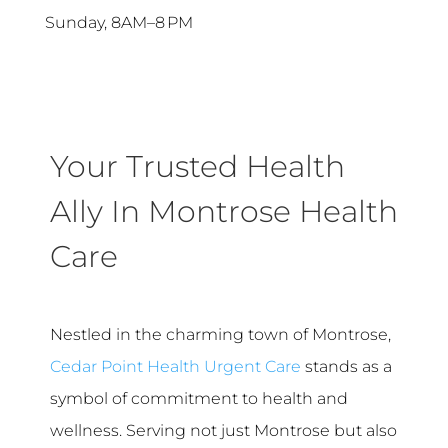
Sunday, 8AM–8 PM
Your Trusted Health
Ally In Montrose Health
Care
Nestled in the charming town of Montrose,
Cedar Point Health Urgent Care
stands as a
symbol of commitment to health and
wellness. Serving not just Montrose but also