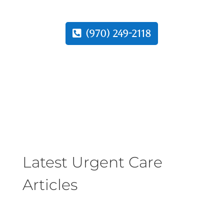
(970) 249-2118
Latest Urgent Care
Articles