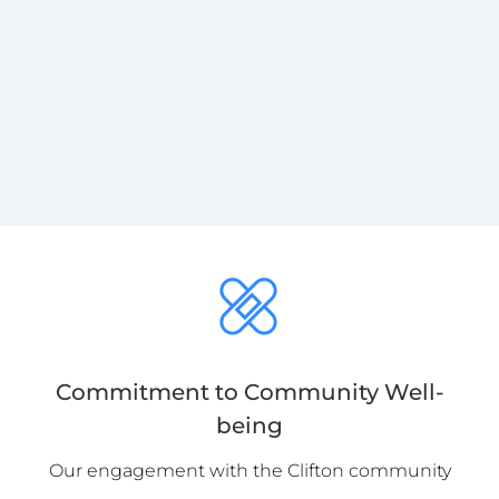
Commitment to Community Well-
being
Our engagement with the Clifton community