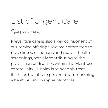
List of Urgent Care
Services
Preventive care is also a key component of
our service offerings. We are committed to
providing vaccinations and regular health
screenings, actively contributing to the
prevention of diseases within the Montrose
community. Our aim is to not only treat
illnesses but also to prevent them, ensuring
a healthier and happier Montrose.
Allergies
N