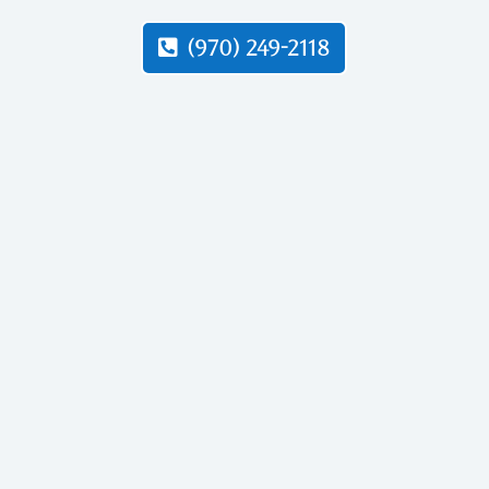
(970) 249-2118