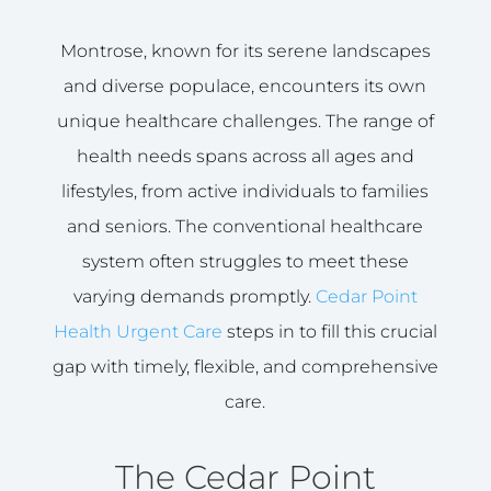
Montrose, known for its serene landscapes
and diverse populace, encounters its own
unique healthcare challenges. The range of
health needs spans across all ages and
lifestyles, from active individuals to families
and seniors. The conventional healthcare
system often struggles to meet these
varying demands promptly.
Cedar Point
Health Urgent Care
steps in to fill this crucial
gap with timely, flexible, and comprehensive
care.
The Cedar Point