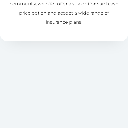
community, we offer offer a straightforward cash
price option and accept a wide range of
insurance plans.