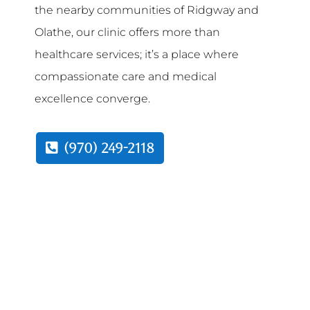
the nearby communities of Ridgway and
Olathe, our clinic offers more than
healthcare services; it’s a place where
compassionate care and medical
excellence converge.
(970) 249-2118