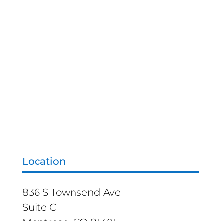
Location
836 S Townsend Ave
Suite C