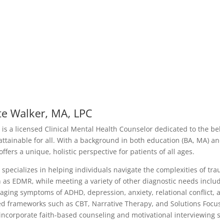
te Walker, MA, LPC
 is a licensed Clinical Mental Health Counselor dedicated to the bel
attainable for all. With a background in both education (BA, MA) and
offers a unique, holistic perspective for patients of all ages.
 specializes in helping individuals navigate the complexities of t
 as EDMR, while meeting a variety of other diagnostic needs includi
ging symptoms of ADHD, depression, anxiety, relational conflict, 
d frameworks such as CBT, Narrative Therapy, and Solutions Focus
incorporate faith-based counseling and motivational interviewing st