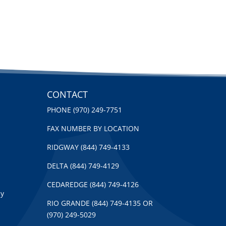
CONTACT
PHONE (970) 249-7751
FAX NUMBER BY LOCATION
RIDGWAY (844) 749-4133
DELTA (844) 749-4129
CEDAREDGE (844) 749-4126
py
RIO GRANDE (844) 749-4135 OR
(970) 249-5029