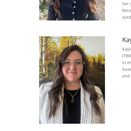
her 
Rece
outd
Ka
Kayl
(TBR
to e
base
and 