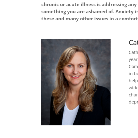
chronic or acute illness is addressing a
something you are ashamed of. Anxiety i
these and many other issues in a comforta
Ca
Cath
year
Comm
in b
help
wide
chan
depr