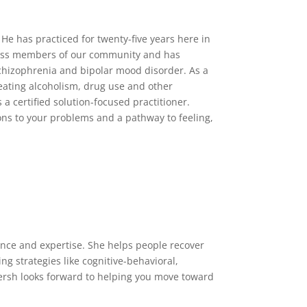
 He has practiced for twenty-five years here in
tless members of our community and has
schizophrenia and bipolar mood disorder. As a
reating alcoholism, drug use and other
a certified solution-focused practitioner.
ons to your problems and a pathway to feeling,
ience and expertise. She helps people recover
ng strategies like cognitive-behavioral,
ersh looks forward to helping you move toward