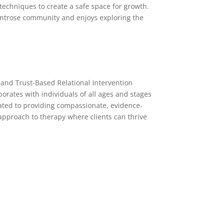
techniques to create a safe space for growth.
ontrose community and enjoys exploring the
 and Trust-Based Relational Intervention
orates with individuals of all ages and stages
ated to providing compassionate, evidence-
approach to therapy where clients can thrive