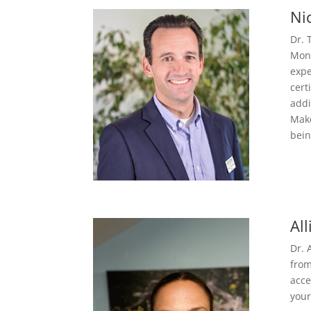
Ni
Dr. 
Mont
expe
cert
addi
Make
bein
Al
Dr. 
from
acce
your