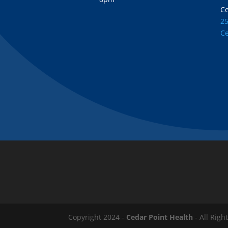
C
2
C
Copyright 2024 -
Cedar Point Health
- All Righ