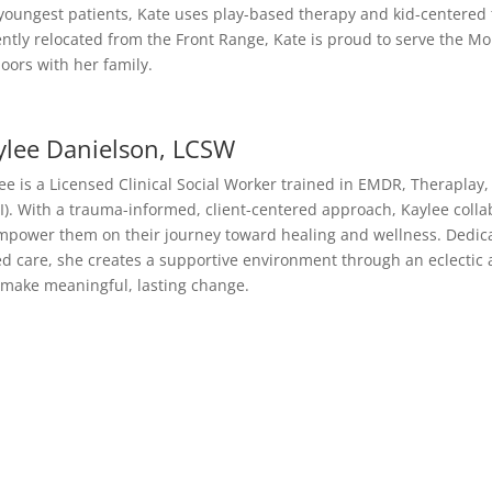
youngest patients, Kate uses play-based therapy and kid-centered 
ntly relocated from the Front Range, Kate is proud to serve the M
oors with her family.
ylee Danielson, LCSW
ee is a Licensed Clinical Social Worker trained in EMDR, Theraplay,
I). With a trauma-informed, client-centered approach, Kaylee collab
mpower them on their journey toward healing and wellness. Dedic
d care, she creates a supportive environment through an eclectic 
make meaningful, lasting change.