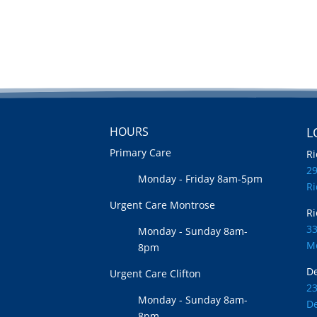
HOURS
L
Primary Care
Ri
2
Monday - Friday 8am-5pm
R
Urgent Care Montrose
Ri
33
Monday - Sunday 8am-
M
8pm
De
Urgent Care Clifton
2
Monday - Sunday 8am-
De
8pm