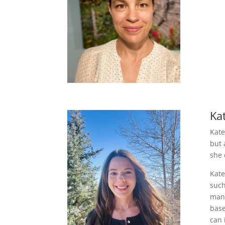
Ka
Kate
but 
she 
Kate
such
mana
base
can 