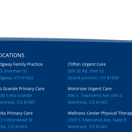
OCATIONS
Locations
dgway Family Practice
Clifton Urgent Care
95 Sherman St.
569 32 Rd. Unit 12
idgway, CO 81432
Grand Junction, CO 81504
o Grande Primary Care
Montrose Urgent Care
30 S Rio Grande
836 S. Townsend Ave Unit C
ontrose, CO 81401
Montrose, CO 81401
lta Primary Care
Wellness Center Physical Thera
33 Cottonwood St
2303 S Townsend Ave, Suite E
lta, CO 81416
Montrose, CO 81401