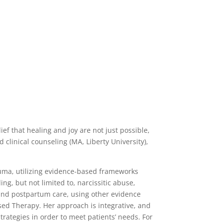
ief that healing and joy are not just possible,
 clinical counseling (MA, Liberty University),
rauma, utilizing evidence-based frameworks
ng, but not limited to, narcissitic abuse,
and postpartum care, using other evidence
ed Therapy. Her approach is integrative, and
rategies in order to meet patients’ needs. For