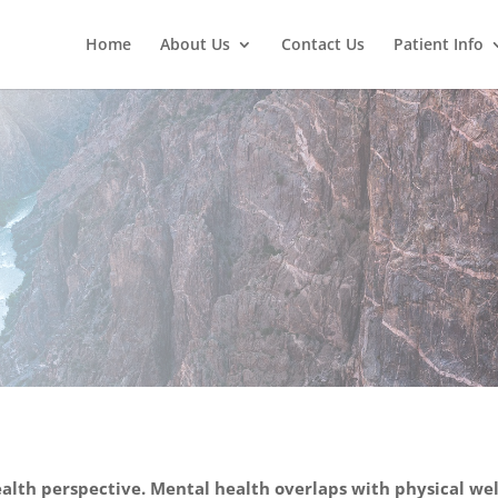
Home
About Us
Contact Us
Patient Info
Behav
alth perspective. Mental health overlaps with physical well