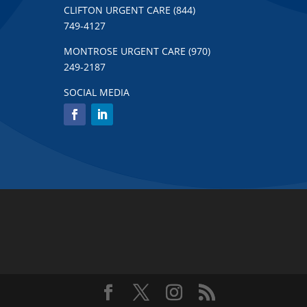
CLIFTON URGENT CARE (844)
749-4127
MONTROSE URGENT CARE (970)
249-2187
SOCIAL MEDIA