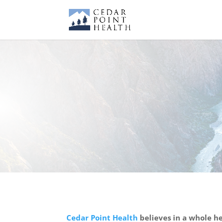
Cedar Point Health
believes in a whole he