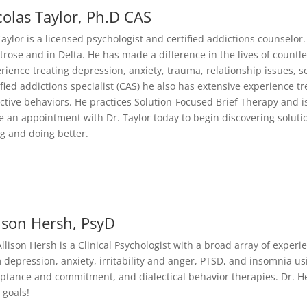
colas Taylor, Ph.D CAS
Taylor is a licensed psychologist and certified addictions counselor.
rose and in Delta. He has made a difference in the lives of coun
rience treating depression, anxiety, trauma, relationship issues, 
ified addictions specialist (CAS) he also has extensive experience t
ctive behaviors. He practices Solution-Focused Brief Therapy and is 
 an appointment with Dr. Taylor today to begin discovering soluti
g and doing better.
lison Hersh, PsyD
Allison Hersh is a Clinical Psychologist with a broad array of exper
 depression, anxiety, irritability and anger, PTSD, and insomnia usi
ptance and commitment, and dialectical behavior therapies. Dr. H
 goals!