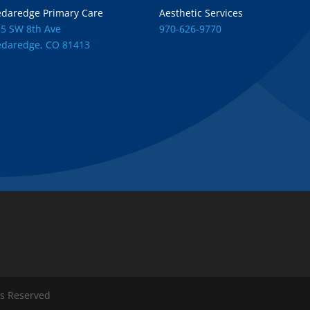
edaredge Primary Care
Aesthetic Services
55 SW 8th Ave
970-626-9770
edaredge, CO 81413
ts Reserved