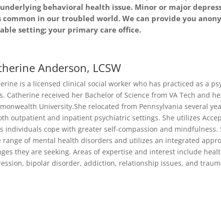
ny underlying behavioral health issue. Minor or major depre
s common in our troubled world. We can provide you anony
ble setting; your primary care office.
therine Anderson, LCSW
erine is a licensed clinical social worker who has practiced as a ps
s. Catherine received her Bachelor of Science from VA Tech and her
onwealth University.She relocated from Pennsylvania several year
oth outpatient and inpatient psychiatric settings. She utilizes A
s individuals cope with greater self-compassion and mindfulness.
 range of mental health disorders and utilizes an integrated appro
ges they are seeking. Areas of expertise and interest include healt
ession, bipolar disorder, addiction, relationship issues, and traum