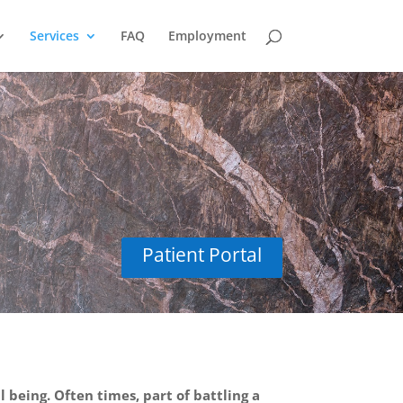
Services
FAQ
Employment
ioral Health
Patient Portal
 being. Often times, part of battling a