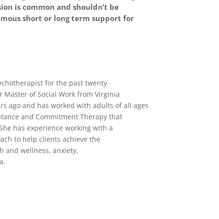
ssion is common and shouldn’t be
mous short or long term support for
ychotherapist for the past twenty
 Master of Social Work from Virginia
s ago and has worked with adults of all ages
cceptance and Commitment Therapy that
 She has experience working with a
ach to help clients achieve the
h and wellness, anxiety,
a.