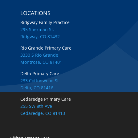
LOCATIONS
Ridgway Family Practice
295 Sherman St.
Ridgway, CO 81432
Rio Grande Primary Care
3330 S Rio Grande
Montrose, CO 81401
Delta Primary Care
233 Cottonwood St
Delta, CO 81416
Cedaredge Primary Care
255 SW 8th Ave
Cedaredge, CO 81413
Locations