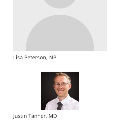
Lisa Peterson, NP
Justin Tanner, MD