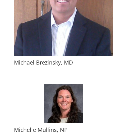
Michael Brezinsky, MD
Michelle Mullins, NP