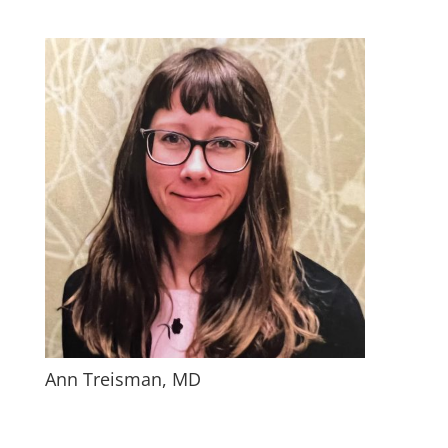
Ann Treisman, MD