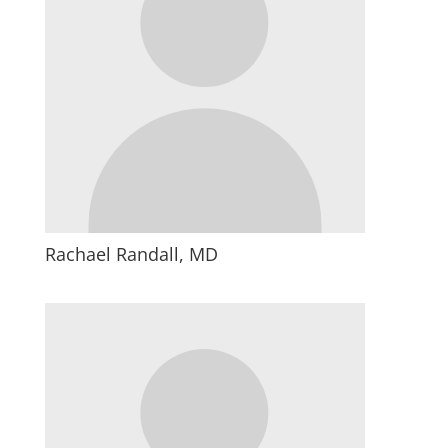
Rachael Randall, MD