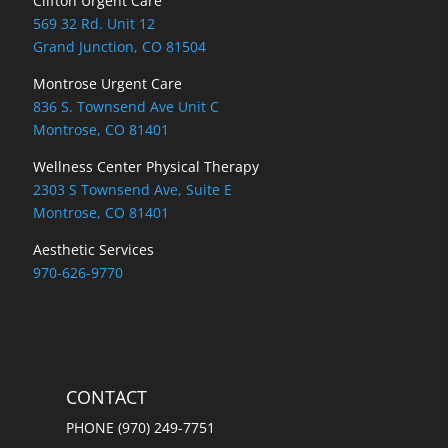
Clifton Urgent Care
569 32 Rd. Unit 12
Grand Junction, CO 81504
Montrose Urgent Care
836 S. Townsend Ave Unit C
Montrose, CO 81401
Wellness Center Physical Therapy
2303 S Townsend Ave, Suite E
Montrose, CO 81401
Aesthetic Services
970-626-9770
CONTACT
PHONE (970) 249-7751