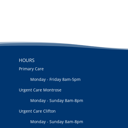
HOURS
Primary Care
Monday - Friday 8am-5pm
Urgent Care Montrose
Monday - Sunday 8am-8pm
Urgent Care Clifton
Monday - Sunday 8am-8pm