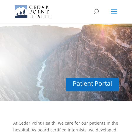
Hospital Care
Patient Portal
At Cedar Point Health, we care for our patients in the
hospital. As board certified internists, we developed