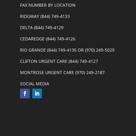
FAX NUMBER BY LOCATION
RIDGWAY (844) 749-4133
DELTA (844) 749-4129
CEDAREDGE (844) 749-4126
RIO GRANDE (844) 749-4135 OR (970) 249-5029
CLIFTON URGENT CARE (844) 749-4127
MONTROSE URGENT CARE (970) 249-2187
SOCIAL MEDIA