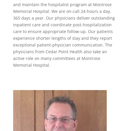
and maintain the hospitalist program at Montrose
Memorial Hospital. We are on-call 24-hours a day,
365 days a year. Our physicians deliver outstanding
inpatient care and coordinate post-hospitalization
care to ensure appropriate follow-up. Our patients
experience shorter lengths of stay and they report
exceptional patient-physician communication. The
physicians from Cedar Point Health also take an
active role on many committees at Montrose
Memorial Hospital.