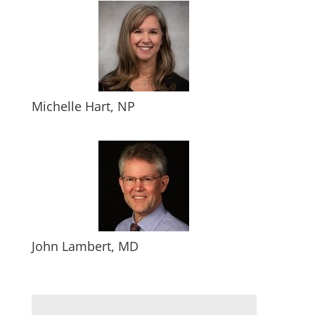
Michelle Hart, NP
John Lambert, MD