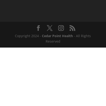
Copyright 2024 -
Cedar Point Health
- All Rights
Reserved