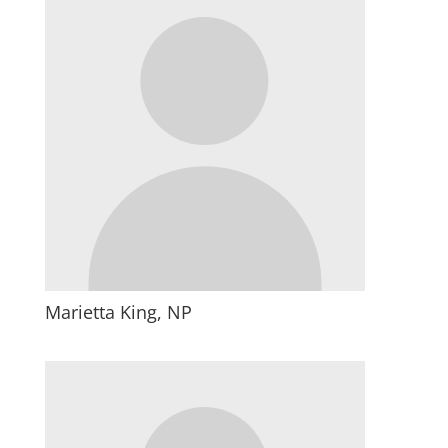
Marietta King, NP