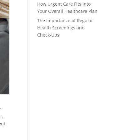
How Urgent Care Fits into
Your Overall Healthcare Plan
The Importance of Regular
Health Screenings and
Check-Ups
r
r,
ent