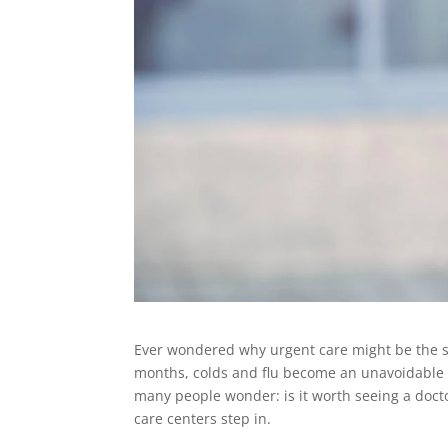
Ever wondered why urgent care might be the sm
months, colds and flu become an unavoidable pa
many people wonder: is it worth seeing a doct
care centers step in.