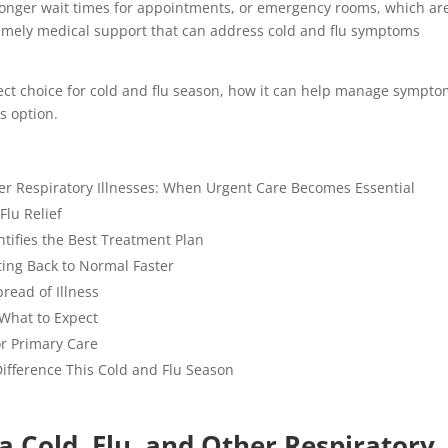
longer wait times for appointments, or emergency rooms, which ar
 timely medical support that can address cold and flu symptoms
fect choice for cold and flu season, how it can help manage sympt
is option.
her Respiratory Illnesses: When Urgent Care Becomes Essential
Flu Relief
tifies the Best Treatment Plan
ting Back to Normal Faster
pread of Illness
 What to Expect
or Primary Care
ifference This Cold and Flu Season
a Cold, Flu, and Other Respiratory