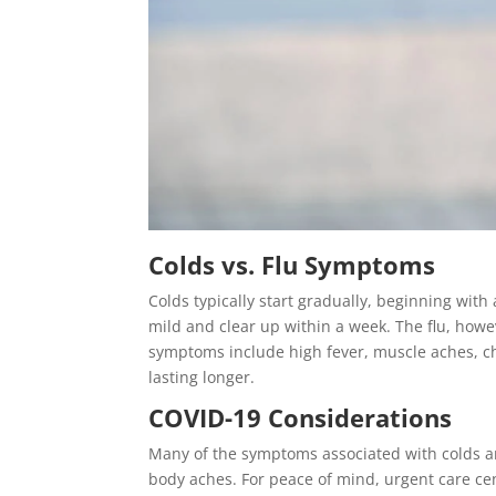
Colds vs. Flu Symptoms
Colds typically start gradually, beginning with
mild and clear up within a week. The flu, howe
symptoms include high fever, muscle aches, c
lasting longer.
COVID-19 Considerations
Many of the symptoms associated with colds an
body aches. For peace of mind, urgent care cen