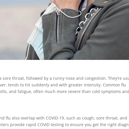
 a sore throat, followed by a runny nose and congestion. They’re us
ver, tends to hit suddenly and with greater intensity. Common flu
hills, and fatigue, often much more severe than cold symptoms an
d flu also overlap with COVID-19, such as cough, sore throat, and
ters provide rapid COVID testing to ensure you get the right diagn