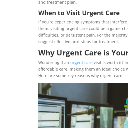
and treatment plan.
When to Visit Urgent Care
If you’re experiencing symptoms that interfere 
them, visiting urgent care could be a game-chan
difficulties, or persistent pain. For the majori
suggest effective next steps for treatment.
Why Urgent Care is Your 
Wondering if an
urgent care
visit is worth it? 
affordable care, making them an ideal choice 
Here are some key reasons why urgent care is 