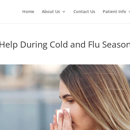
Home
About Us
Contact Us
Patient Info
Help During Cold and Flu Seaso