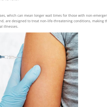
ases, which can mean longer wait times for those with non-emerge
and, are designed to treat non-life-threatening conditions, making 
al illnesses.