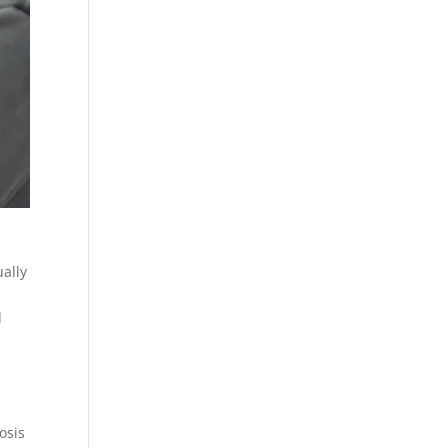
ually
d
osis