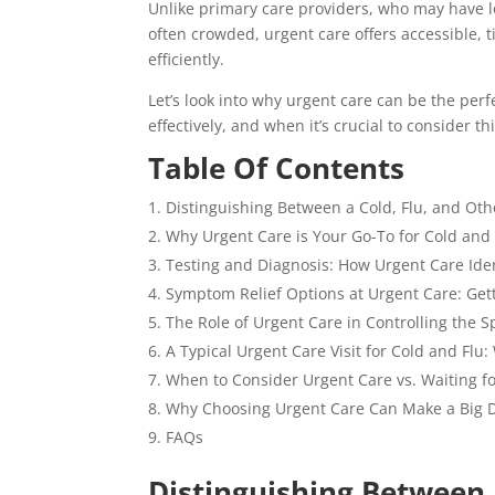
Unlike primary care providers, who may have 
often crowded, urgent care offers accessible,
efficiently.
Let’s look into why urgent care can be the per
effectively, and when it’s crucial to consider th
Table Of Contents
Distinguishing Between a Cold, Flu, and Ot
Why Urgent Care is Your Go-To for Cold and 
Testing and Diagnosis: How Urgent Care Iden
Symptom Relief Options at Urgent Care: Get
The Role of Urgent Care in Controlling the S
A Typical Urgent Care Visit for Cold and Flu:
When to Consider Urgent Care vs. Waiting f
Why Choosing Urgent Care Can Make a Big D
FAQs
Distinguishing Between 