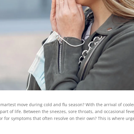
artest move during cold and flu season? With the arrival of coole
rt of life. Between the sneezes, sore throats, and occasional feve
or for symptoms that often resolve on their own? This is where urg