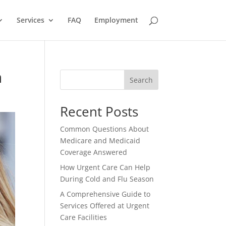
Services
FAQ
Employment
n
Search
Recent Posts
Common Questions About
Medicare and Medicaid
Coverage Answered
How Urgent Care Can Help
During Cold and Flu Season
A Comprehensive Guide to
Services Offered at Urgent
Care Facilities