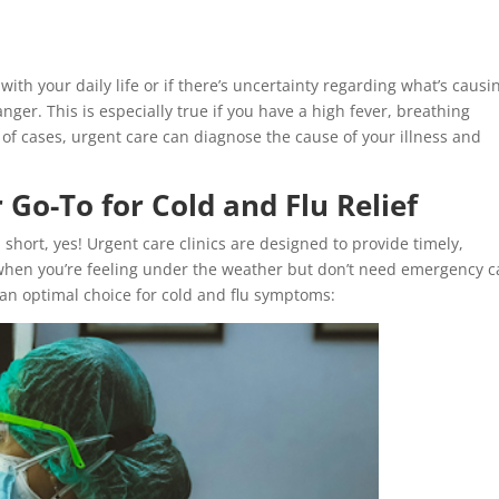
with your daily life or if there’s uncertainty regarding what’s causi
ger. This is especially true if you have a high fever, breathing
ty of cases, urgent care can diagnose the cause of your illness and
Go-To for Cold and Flu Relief
In short, yes! Urgent care clinics are designed to provide timely,
when you’re feeling under the weather but don’t need emergency c
an optimal choice for cold and flu symptoms: