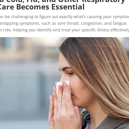
Care Becomes Essential
an be challenging to figure out exactly what’s causing your sympto
verlapping symptoms, such as sore throat, congestion, and fatigue.
ole, helping you identify and treat your specific illness effectivel