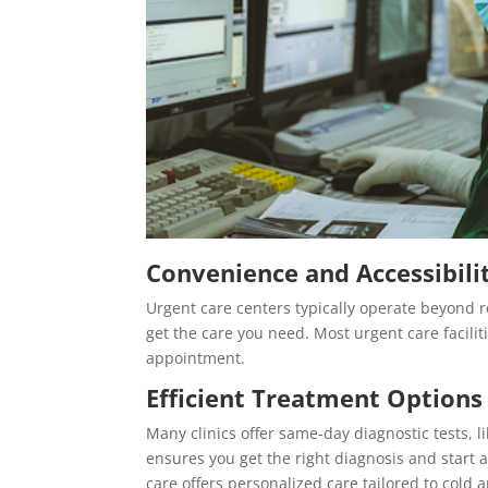
Convenience and Accessibili
Urgent care centers typically operate beyond r
get the care you need. Most urgent care facilit
appointment.
Efficient Treatment Options
Many clinics offer same-day diagnostic tests, l
ensures you get the right diagnosis and start a
care offers personalized care tailored to cold an