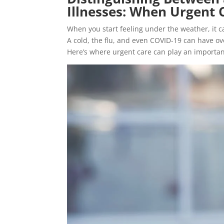
Illnesses: When Urgent 
When you start feeling under the weather, it c
A cold, the flu, and even COVID-19 can have o
Here’s where urgent care can play an important r