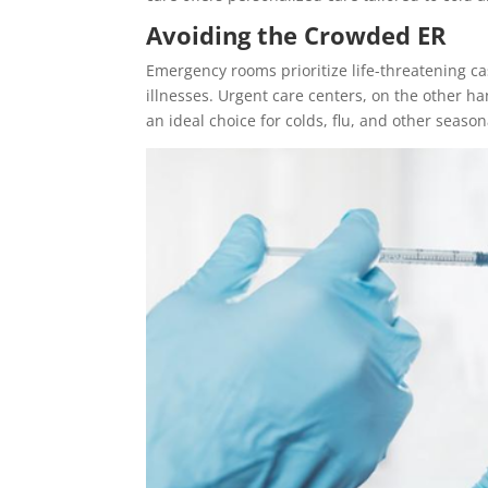
Avoiding the Crowded ER
Emergency rooms prioritize life-threatening c
illnesses. Urgent care centers, on the other h
an ideal choice for colds, flu, and other season