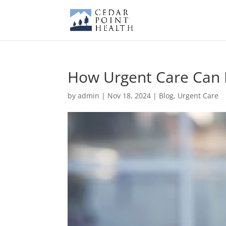
How Urgent Care Can 
by
admin
|
Nov 18, 2024
|
Blog
,
Urgent Care