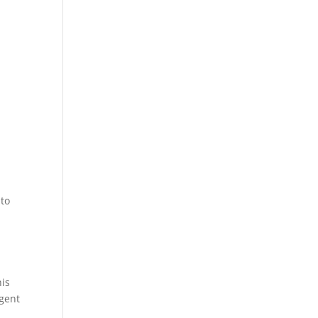
 to
his
rgent