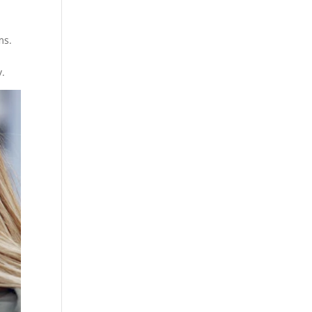
ms.
y.