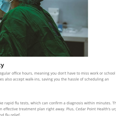
ty
egular office hours, meaning you don’t have to miss work or school
ies also accept walk-ins, saving you the hassle of scheduling an
ike rapid flu tests, which can confirm a diagnosis within minutes. T
n effective treatment plan right away. Plus, Cedar Point Health’s u
d flu relief.