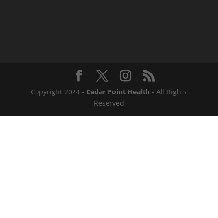
Copyright 2024 -
Cedar Point Health
- All Rights
Reserved