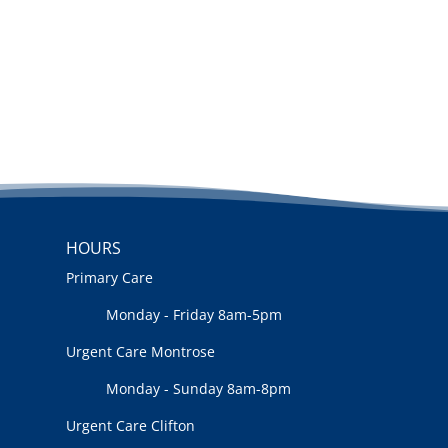
HOURS
Primary Care
Monday - Friday 8am-5pm
Urgent Care Montrose
Monday - Sunday 8am-8pm
Urgent Care Clifton