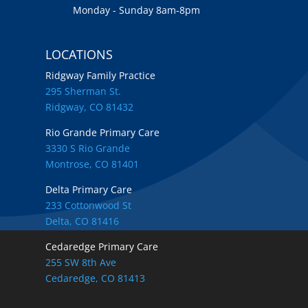
Monday - Sunday 8am-8pm
LOCATIONS
Ridgway Family Practice
295 Sherman St.
Ridgway, CO 81432
Rio Grande Primary Care
3330 S Rio Grande
Montrose, CO 81401
Delta Primary Care
233 Cottonwood St
Delta, CO 81416
Cedaredge Primary Care
255 SW 8th Ave
Cedaredge, CO 81413