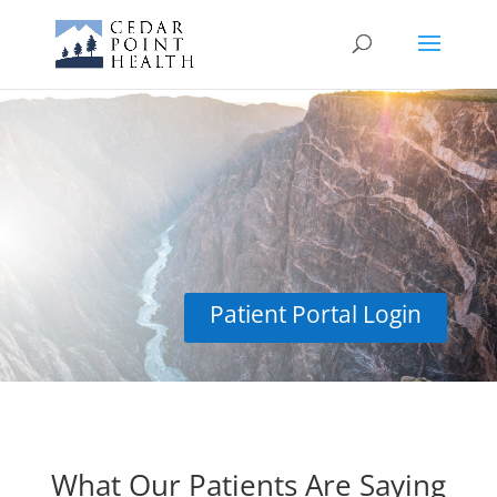
Reviews
Patient Portal Login
What Our Patients Are Saying