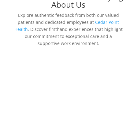
About Us
Explore authentic feedback from both our valued
patients and dedicated employees at
Cedar Point
Health
. Discover firsthand experiences that highlight
our commitment to exceptional care and a
supportive work environment.