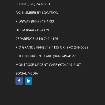
PHONE (970) 249-7751
FAX NUMBER BY LOCATION
RIDGWAY (844) 749-4133
DELTA (844) 749-4129
CEDAREDGE (844) 749-4126
RIO GRANDE (844) 749-4135 OR (970) 249-5029
CLIFTON URGENT CARE (844) 749-4127
MONTROSE URGENT CARE (970) 249-2187
SOCIAL MEDIA