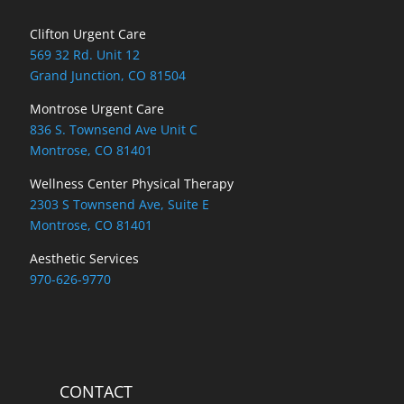
Locations
Clifton Urgent Care
569 32 Rd. Unit 12
Grand Junction, CO 81504
Montrose Urgent Care
836 S. Townsend Ave Unit C
Montrose, CO 81401
Wellness Center Physical Therapy
2303 S Townsend Ave, Suite E
Montrose, CO 81401
Aesthetic Services
970-626-9770
CONTACT