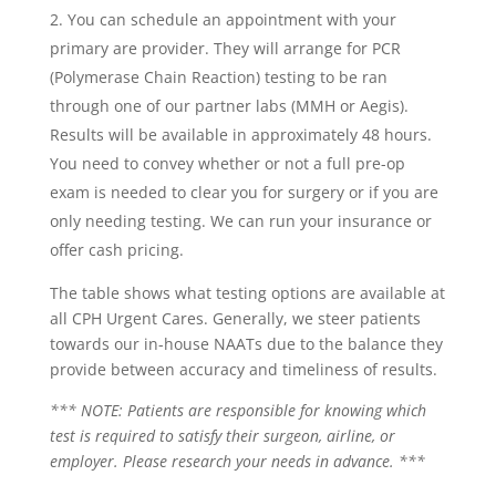
You can schedule an appointment with your
primary are provider. They will arrange for PCR
(Polymerase Chain Reaction) testing to be ran
through one of our partner labs (MMH or Aegis).
Results will be available in approximately 48 hours.
You need to convey whether or not a full pre-op
exam is needed to clear you for surgery or if you are
only needing testing. We can run your insurance or
offer cash pricing.
The table shows what testing options are available at
all CPH Urgent Cares. Generally, we steer patients
towards our in-house NAATs due to the balance they
provide between accuracy and timeliness of results.
*** NOTE: Patients are responsible for knowing which
test is required to satisfy their surgeon, airline, or
employer. Please research your needs in advance. ***