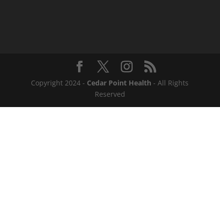
Copyright 2024 -
Cedar Point Health
- All Rights
Reserved