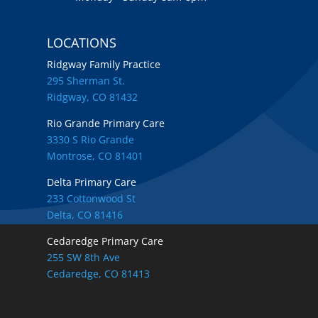
LOCATIONS
Ridgway Family Practice
295 Sherman St.
Ridgway, CO 81432
Rio Grande Primary Care
3330 S Rio Grande
Montrose, CO 81401
Delta Primary Care
233 Cottonwood St
Delta, CO 81416
Cedaredge Primary Care
255 SW 8th Ave
Cedaredge, CO 81413
Locations