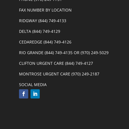
FAX NUMBER BY LOCATION
RIDGWAY (844) 749-4133
DELTA (844) 749-4129
CEDAREDGE (844) 749-4126
RIO GRANDE (844) 749-4135 OR (970) 249-5029
CLIFTON URGENT CARE (844) 749-4127
MONTROSE URGENT CARE (970) 249-2187
SOCIAL MEDIA