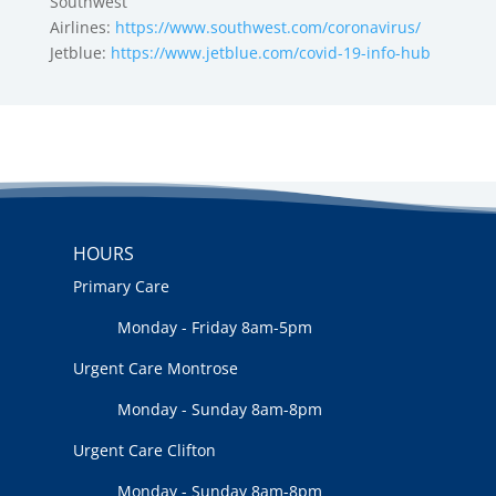
Southwest
Airlines:
https://www.southwest.com/coronavirus/
Jetblue:
https://www.jetblue.com/covid-19-info-hub
HOURS
Primary Care
Monday - Friday 8am-5pm
Urgent Care Montrose
Monday - Sunday 8am-8pm
Urgent Care Clifton
Monday - Sunday 8am-8pm