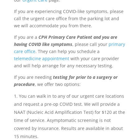
If you are experiencing COVID-like symptoms, please
call
the urgent care office from the parking lot and
we will accommodate you from there.
If you are a
CPH Primary Care Patient and you are
having COVID like symptoms
, please call
your
primary
care office
. They can help you schedule a
telemedicine appointment
with your care provider
and will help arrange for any necessary testing.
If you are needing
testing for prior to a surgery or
procedure
, we offer two options:
You can walk in to any of our urgent care locations
and request a pre-op COVID test. We will provide a
NAAT (Nucleic Acid Amplification Test) for $120 at the
time of service. Asymptomatic screening is not
covered by insurance. Results are available in about
15 minutes.