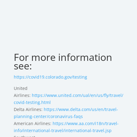
For more information
see:
https://covid19.colorado.gov/testing
United
Airlines:
https://www.united.com/ual/en/us/fly/travel/
covid-testing.html
Delta Airlines:
https://www.delta.com/us/en/travel-
planning-center/coronavirus-faqs
American Airlines:
https://www.aa.com/i18n/travel-
info/international-travel/international-travel.jsp