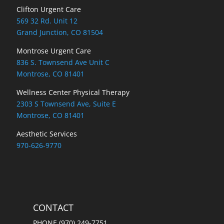
Clifton Urgent Care
569 32 Rd. Unit 12
Grand Junction, CO 81504
Montrose Urgent Care
836 S. Townsend Ave Unit C
Montrose, CO 81401
Wellness Center Physical Therapy
2303 S Townsend Ave, Suite E
Montrose, CO 81401
Aesthetic Services
970-626-9770
CONTACT
PHONE (970) 249-7751