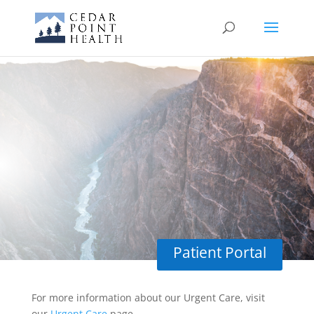
Covid-19
Testing
Patient Portal
For more information about our Urgent Care, visit
our
Urgent Care
page.